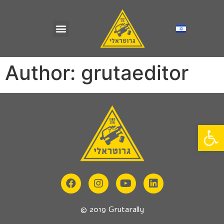
Author:
grutaeditor
Op
© 2019 Grutarally