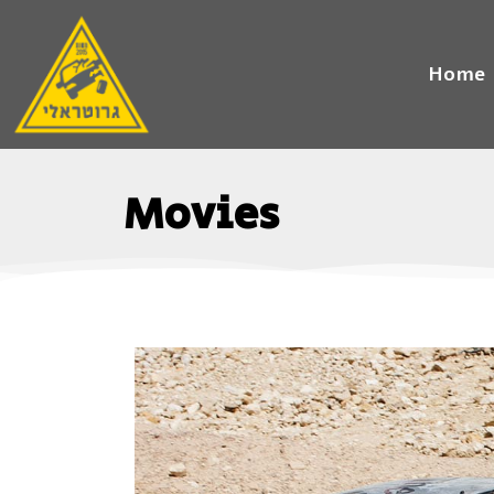
Home
Movies