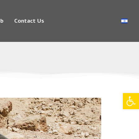
ub
Contact Us
Op