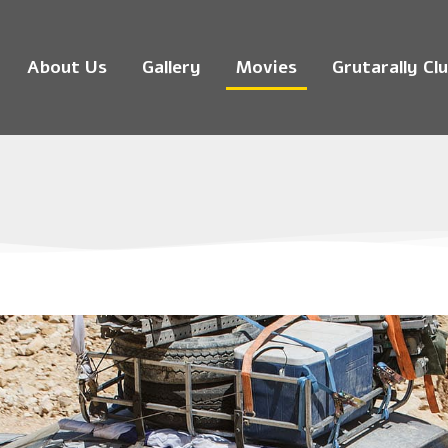
About Us
Gallery
Movies
Grutarally Cl